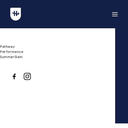
Pathway
Minimalistic
Performance
SummerSlam
Eco-Friendly House
Client
Private Residence
Services
Design, and Engineering
Year
2022