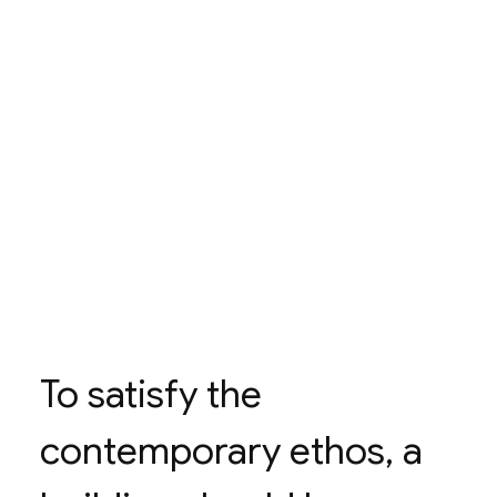
To satisfy the
contemporary ethos, a