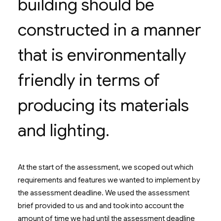
building should be
constructed in a manner
that is environmentally
friendly in terms of
producing its materials
and lighting.
At the start of the assessment, we scoped out which
requirements and features we wanted to implement by
the assessment deadline. We used the assessment
brief provided to us and and took into account the
amount of time we had until the assessment deadline