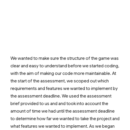
We wanted to make sure the structure of the game was
clear and easy to understand before we started coding,
with the aim of making our code more maintainable. At
the start of the assessment, we scoped out which
requirements and features we wanted to implement by
the assessment deadline. We used the assessment
brief provided to us and and took into account the
amount of time we had until the assessment deadline
to determine how far we wanted to take the project and
what features we wanted to implement. As we began