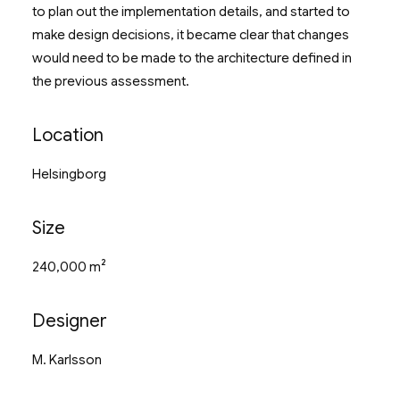
to plan out the implementation details, and started to
make design decisions, it became clear that changes
would need to be made to the architecture defined in
the previous assessment.
Location
Helsingborg
Size
240,000 m²
Designer
M. Karlsson