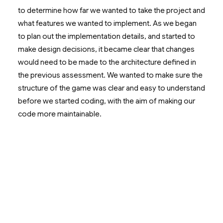
to determine how far we wanted to take the project and
what features we wanted to implement. As we began
to plan out the implementation details, and started to
make design decisions, it became clear that changes
would need to be made to the architecture defined in
the previous assessment. We wanted to make sure the
structure of the game was clear and easy to understand
before we started coding, with the aim of making our
code more maintainable.