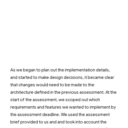
As we began to plan out the implementation details,
and started to make design decisions, it became clear
that changes would need to be made to the
architecture defined in the previous assessment. At the
start of the assessment, we scoped out which
requirements and features we wanted to implement by
the assessment deadline. We used the assessment
brief provided to us and and took into account the