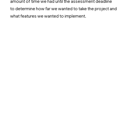
amount of time we had until the assessment deadline
to determine how far we wanted to take the project and
what features we wanted to implement.