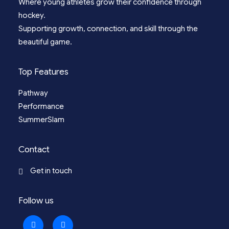
Where young athletes grow their confidence through
hockey.
Supporting growth, connection, and skill through the
beautiful game.
Top Features
Pathway
Performance
SummerSlam
Contact
Get in touch
Follow us