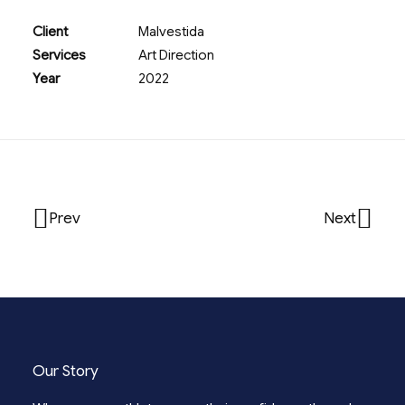
Client
Malvestida
Services
Art Direction
Year
2022
Prev
Next
Our Story