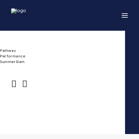
Pathway
Performance
SummerSlam