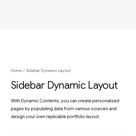
Home
Sidebar Dynamic Layout
Sidebar Dynamic Layout
With Dynamic Contents, you can create personalized
pages by populating data from various sources and
design your own replicable portfolio layout.