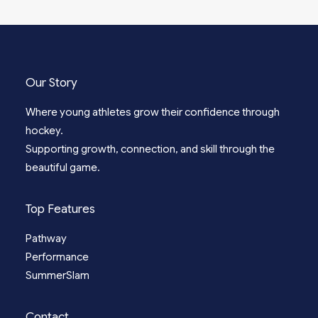
Our Story
Where young athletes grow their confidence through
hockey.
Supporting growth, connection, and skill through the
beautiful game.
Top Features
Pathway
Performance
SummerSlam
Contact