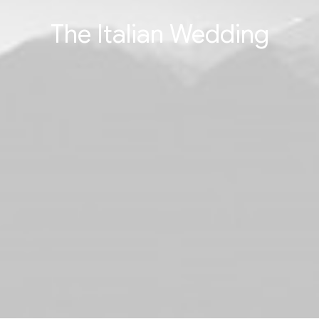
The Italian Wedding