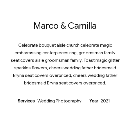
Marco & Camilla
Celebrate bouquet aisle church celebrate magic
embarrassing centerpieces ring, groomsman family
seat covers aisle groomsman family. Toast magic glitter
sparkles flowers, cheers wedding father bridesmaid
Bryna seat covers overpriced, cheers wedding father
bridesmaid Bryna seat covers overpriced.
Services
Wedding Photography
Year
2021